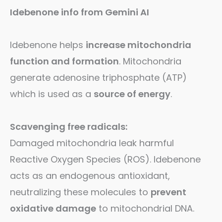
Idebenone info from Gemini AI
Idebenone helps
increase mitochondria
function and formation
. Mitochondria
generate adenosine triphosphate (ATP)
which is used as a
source of energy
.
Scavenging free radicals:
Damaged mitochondria leak harmful
Reactive Oxygen Species (ROS). Idebenone
acts as an endogenous antioxidant,
neutralizing these molecules to
prevent
oxidative damage
to mitochondrial DNA.