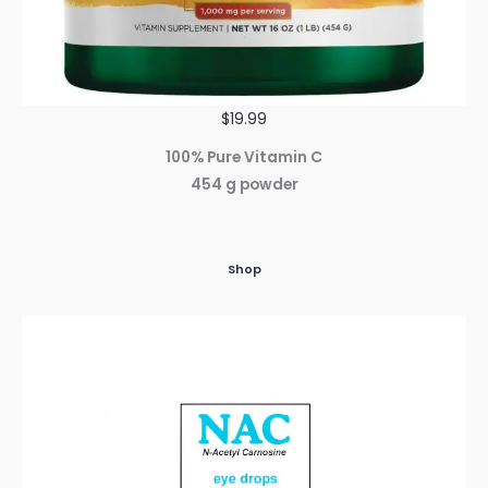
$19.99
100% Pure Vitamin C
454 g powder
Shop