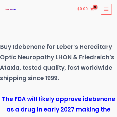
Skip
$
0.00
to
content
Buy Idebenone for Leber’s Hereditary
Optic Neuropathy LHON & Friedreich’s
Ataxia, tested quality, fast worldwide
shipping since 1999.
The FDA will likely approve idebenone
as a drug in early 2027 making the