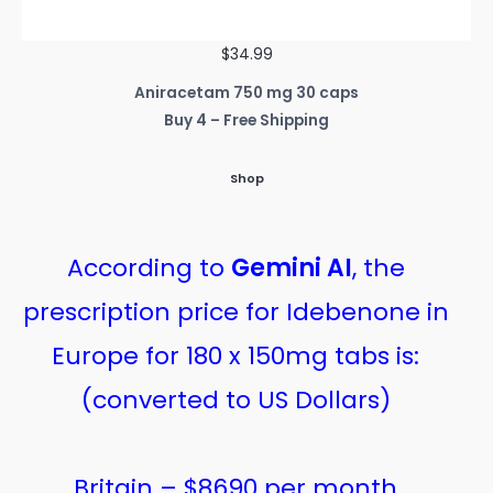
$34.99
Aniracetam 750 mg 30 caps
Buy 4 – Free Shipping
Shop
According to
Gemini AI
, the
prescription price for Idebenone in
Europe for 180 x 150mg tabs is:
(converted to US Dollars)
Britain – $8690 per month