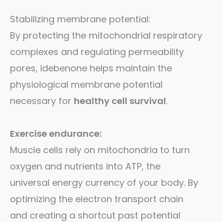
Stabilizing membrane potential:
By protecting the mitochondrial respiratory
complexes and regulating permeability
pores, idebenone helps maintain the
physiological membrane potential
necessary for
healthy cell survival
.
Exercise endurance:
Muscle cells rely on mitochondria to turn
oxygen and nutrients into ATP, the
universal energy currency of your body. By
optimizing the electron transport chain
and creating a shortcut past potential