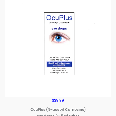
$39.99
OcuPlus (N-acetyl Carnosine)