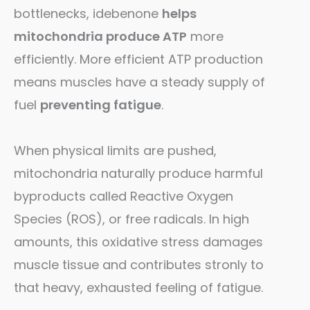
bottlenecks, idebenone
helps
mitochondria produce ATP
more
efficiently. More efficient ATP production
means muscles have a steady supply of
fuel
preventing fatigue
.
When physical limits are pushed,
mitochondria naturally produce harmful
byproducts called Reactive Oxygen
Species (ROS), or free radicals. In high
amounts, this oxidative stress damages
muscle tissue and contributes stronly to
that heavy, exhausted feeling of fatigue.