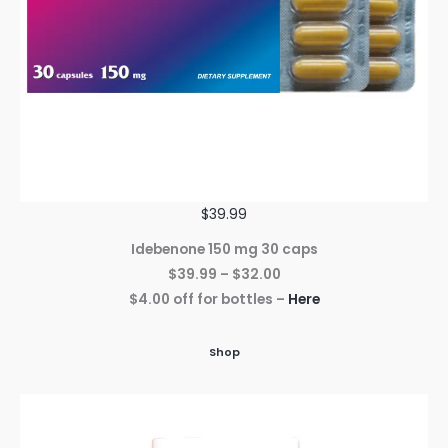
$39.99
Idebenone 150 mg 30 caps
$39.99 – $32.00
$4.00 off for bottles –
Here
Shop