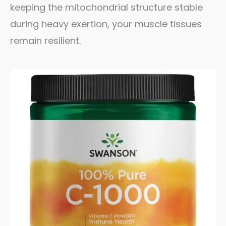
keeping the mitochondrial structure stable
during heavy exertion, your muscle tissues
remain resilient.