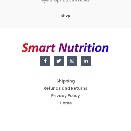
eye drops 2 x 5ml tubes
Shop
Shipping
Refunds and Returns
Privacy Policy
Home