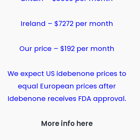
Ireland – $7272 per month
Our price – $192 per month
We expect US idebenone prices to
equal European prices after
Idebenone receives FDA approval.
More info here