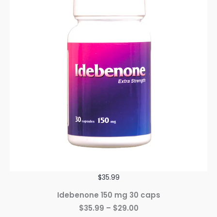
$35.99
Idebenone 150 mg 30 caps
$35.99 – $29.00