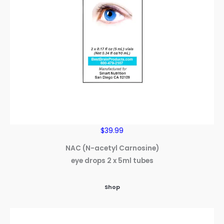
$39.99
NAC (N-acetyl Carnosine)
eye drops 2 x 5ml tubes
Shop