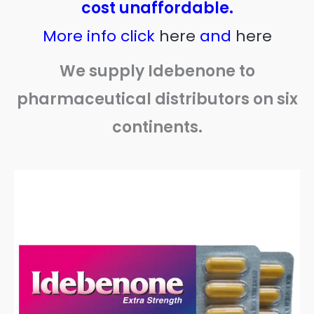
cost unaffordable.
More info click
here
and
here
We supply Idebenone to
pharmaceutical distributors on six
continents.