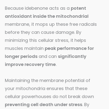
Because idebenone acts as a
potent
antioxidant inside the mitochondrial
membrane, it mops up these free radicals
before they can cause damage. By
minimizing this cellular stress, it helps
muscles maintain
peak performance for
longer periods
and can
significantly
improve recovery time
.
Maintaining the membrane potential of
your mitochondria ensures that these
cellular powerhouses do not break down
preventing cell death under stress
. By