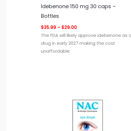
Idebenone 150 mg 30 caps –
Bottles
$35.99 – $29.00
The FDA will likely approve idebenone as 
drug in early 2027 making the cost
unaffordable.