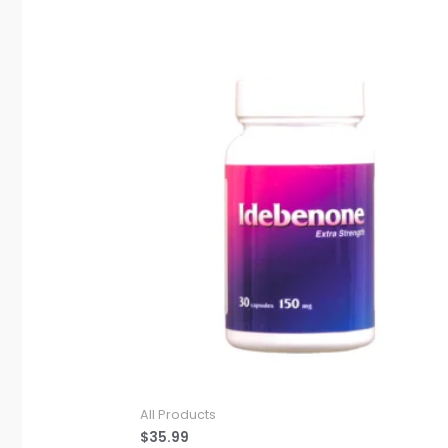
All Products
$
35.99