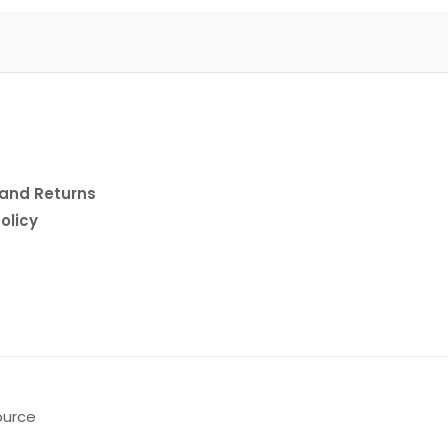
and Returns
olicy
ource