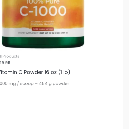
ll Products
19.99
itamin C Powder 16 oz (1 lb)
,000 mg / scoop – 454 g powder