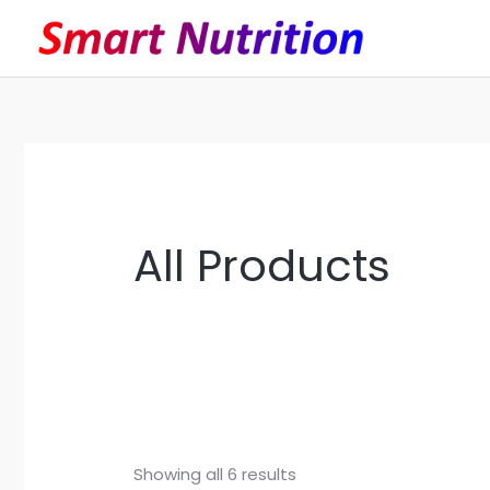
Skip
to
content
All Products
Showing all 6 results