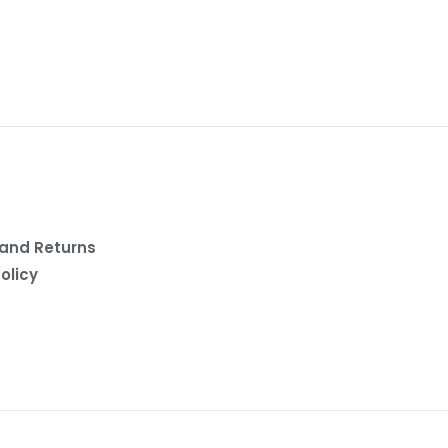
and Returns
olicy