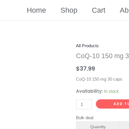
Home
Shop
Cart
Ab
All Products
CoQ-10 150 mg 3
$
37.99
CoQ-10 150 mg 30 caps
Availability:
In stock
CoQ-
ADD T
10
Bulk deal
150
mg
Quantity