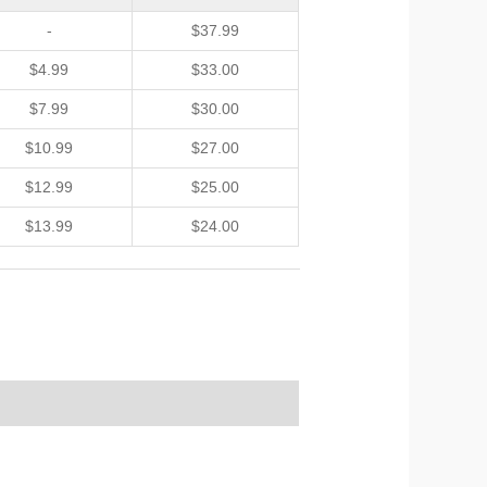
-
$
37.99
$
4.99
$
33.00
$
7.99
$
30.00
$
10.99
$
27.00
$
12.99
$
25.00
$
13.99
$
24.00