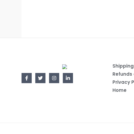
Shipping
Refunds 
Privacy P
Home