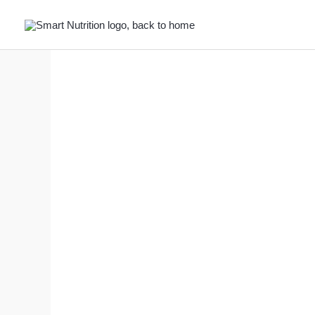
Skip
to
content