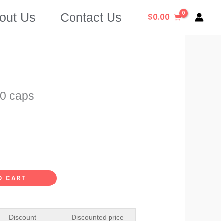
out Us
Contact Us
$
0.00
0 caps
O CART
Discount
Discounted price