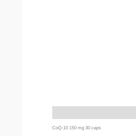
Description
CoQ-10 150 mg 30 caps