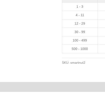
30
1 - 3
caps
4 - 11
quantity
12 - 29
30 - 99
100 - 499
500 - 1000
SKU:
smartnut2